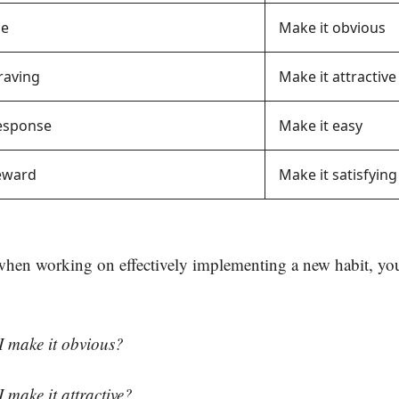
ue
Make it obvious
raving
Make it attractive
Response
Make it easy
Reward
Make it satisfying
when working on effectively implementing a new habit, yo
make it obvious?
make it attractive?