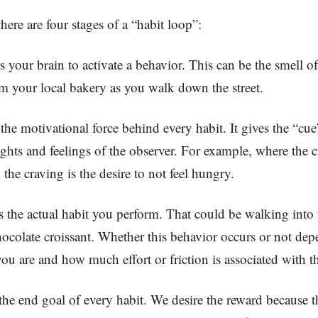
ere are four stages of a “habit loop”:
s your brain to activate a behavior. This can be the smell o
 your local bakery as you walk down the street.
 the motivational force behind every habit. It gives the “c
ghts and feelings of the observer. For example, where the cu
 the craving is the desire to not feel hungry.
s the actual habit you perform. That could be walking into
ocolate croissant. Whether this behavior occurs or not de
ou are and how much effort or friction is associated with 
the end goal of every habit. We desire the reward because th