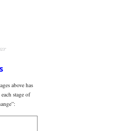
023”
s
stages above has
 each stage of
hange”: