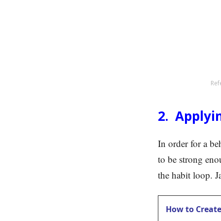
Ref
2. Applyi
In order for a be
to be strong enou
the habit loop. 
How to Create