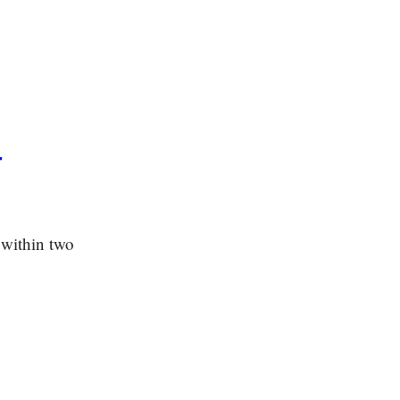
r
 within two