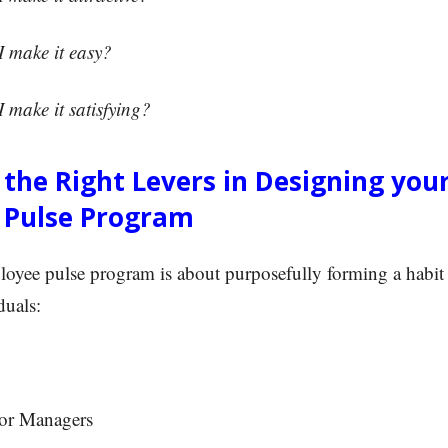
make it easy?
make it satisfying?
g the Right Levers in Designing you
 Pulse Program
loyee pulse program is about purposefully forming a habit
duals:
or Managers