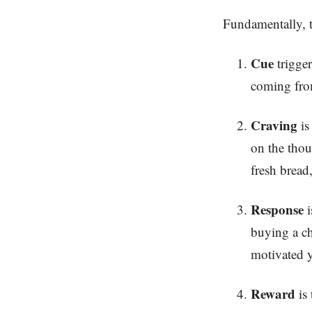
Fundamentally, th
Cue
trigger
coming from
Craving
is
on the thou
fresh bread,
Response
i
buying a ch
motivated y
Reward
is 