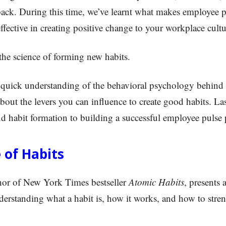
ack. During this time, we’ve learnt what makes employee 
ffective in creating positive change to your workplace cultu
 the science of forming new habits.
 a quick understanding of the behavioral psychology behind 
about the levers you can influence to create good habits. Las
nd habit formation to building a successful employee pulse
 of Habits
hor of New York Times bestseller
Atomic Habits
, presents 
erstanding what a habit is, how it works, and how to str