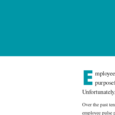
E
mployee 
purposef
Unfortunately,
Over the past ten
employee pulse p