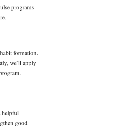
pulse programs
re.
habit formation.
tly, we’ll apply
 program.
a helpful
engthen good