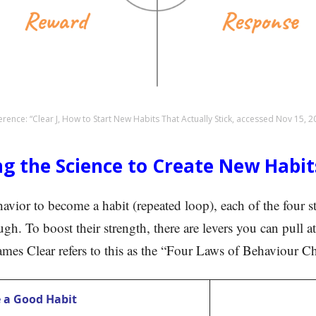
erence: “Clear J, How to Start New Habits That Actually Stick, accessed Nov 15, 2
ng the Science to Create New Habit
havior to become a habit (repeated loop), each of the four 
gh. To boost their strength, there are levers you can pull at
James Clear refers to this as the “Four Laws of Behaviour C
 a Good Habit