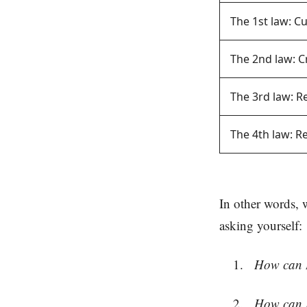
The 1st law: C
The 2nd law: C
The 3rd law: 
The 4th law: 
In other words, 
asking yourself:
How can I 
How can I 