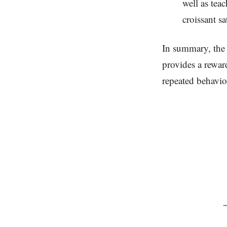
well as tea
croissant s
In summary, the 
provides a rewar
repeated behavio