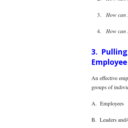
How can I 
How can I 
3. Pullin
Employee
An effective emp
groups of indivi
A. Employees
B. Leaders and/