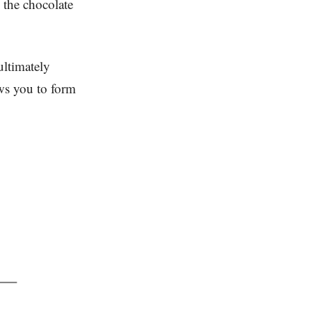
g the chocolate
ultimately
ows you to form