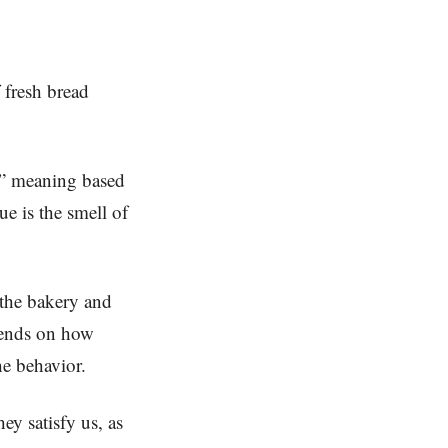
f fresh bread
ue” meaning based
e is the smell of
 the bakery and
pends on how
the behavior.
ey satisfy us, as