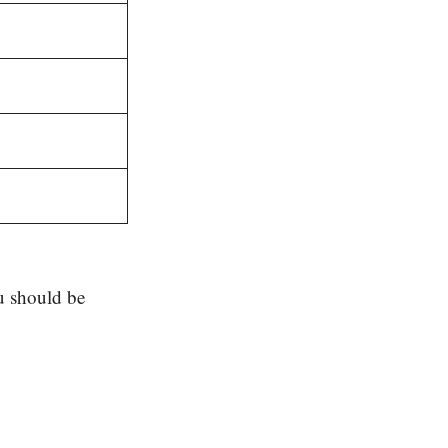
u should be