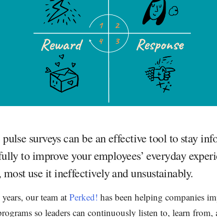
pulse surveys can be an effective tool to stay in
ully to improve your employees’ everyday experi
 most use it ineffectively and unsustainably.
 years, our team at
Perked!
has been helping companies i
rograms so leaders can continuously listen to, learn from, 