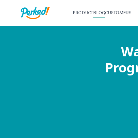
PRODUCT
BLOG
CUSTOMERS
Wa
Progr