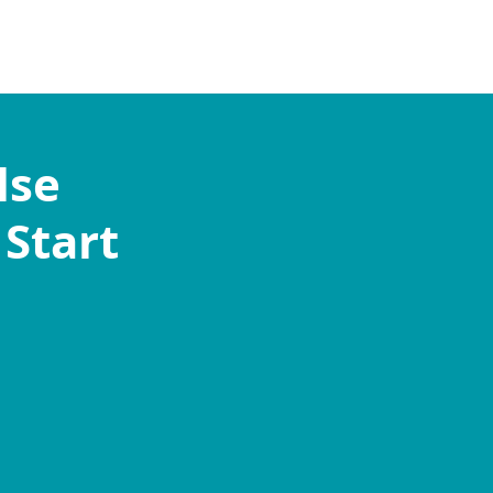
lse
 Start