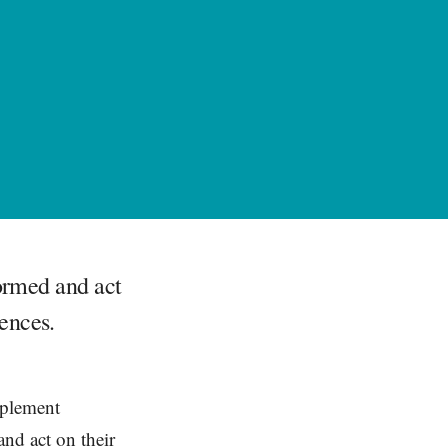
formed and act
ences.
mplement
and act on their