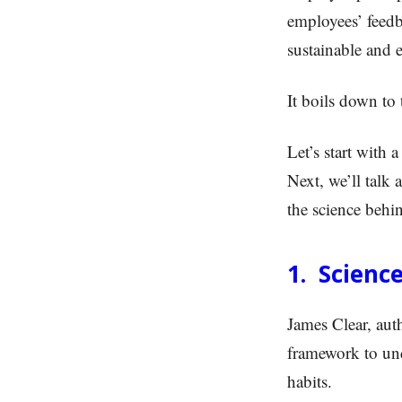
employees’ feedb
sustainable and e
It boils down to
Let’s start with
Next, we’ll talk 
the science behi
1. Science
James Clear, aut
framework to und
habits.