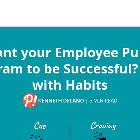
nt your Employee Pu
am to be Successful?
with Habits
KENNETH DELANO
|
6
MIN READ