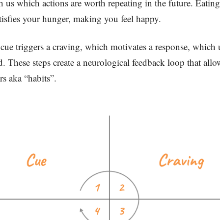
ch us which actions are worth repeating in the future. Eatin
atisfies your hunger, making you feel happy.
cue triggers a craving, which motivates a response, which 
d. These steps create a neurological feedback loop that all
rs aka “habits”.