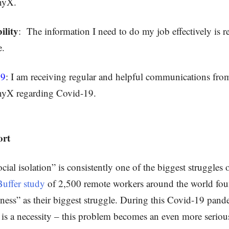
nyX.
ility
:
The information I need to do my job effectively is r
e.
19
: I am receiving regular and helpful communications fro
yX regarding Covid-19.
ort
cial isolation” is consistently one of the biggest struggles
Buffer study
of 2,500 remote workers around the world fo
liness” as their biggest struggle. During this Covid-19 pan
g is a necessity – this problem becomes an even more serious