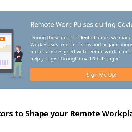
Remote Work Pulses during Covi
During these unprecedented times, we made
Work Pulses free for teams and organizations
pulses are designed with remote work in min
help you get through Covid-19 stronger.
Sign Me Up!
tors to Shape your Remote Workpl