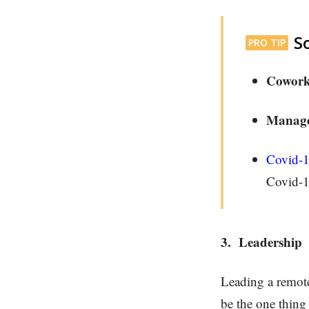
S
PRO TIP
Cowork
Manage
Covid-
Covid-1
3.
Leadership
Leading a remote 
be the one thing