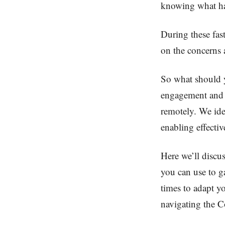
knowing what ha
During these fast
on the concerns 
So what should 
engagement and 
remotely. We ide
enabling effecti
Here we’ll discu
you can use to g
times to adapt y
navigating the Co