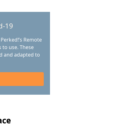
d-19
 Perked!’s Remote
 to use. These
d and adapted to
ace