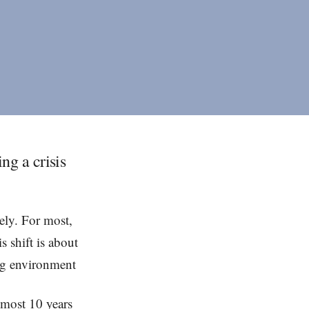
ng a crisis
ely. For most,
s shift is about
ing environment
lmost 10 years