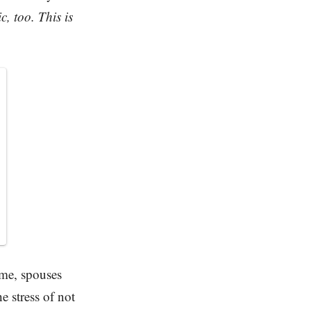
, too. This is
ome, spouses
 stress of not