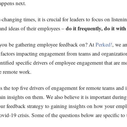
ppens next.
-changing times, it is crucial for leaders to focus on listeni
do it frequently, do it wit
and ideas of their employees –
you be gathering employee feedback on? At
Perked!
, we a
factors impacting engagement from teams and organization
ntified specific drivers of employee engagement that are m
ve remote work.
ss the top five drivers of engagement for remote teams and 
ain insights on them. We also believe it is important durin
our feedback strategy to gaining insights on how your empl
vid-19 crisis. Some of the questions below are specific to 