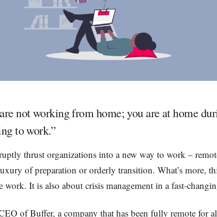
are not working from home; you are at home duri
ing to work.”
uptly thrust organizations into a new way to work – remot
luxury of preparation or orderly transition. What’s more, thi
 work. It is also about crisis management in a fast-chang
CEO of Buffer, a company that has been fully remote for a