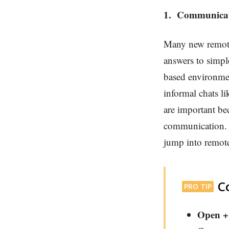
1.
Communica
Many new remote 
answers to simpl
based environme
informal chats l
are important be
communication. S
jump into remot
C
PRO TIP
Open +