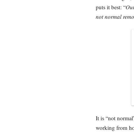
puts it best: “
Our
not normal remo
It is “not norma
working from ho