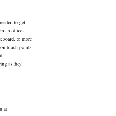
needed to get
n an office-
teboard, to more
ion touch points
al
ing as they
n at