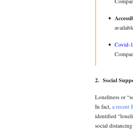
Compa
Accessib
availabl
Covid-
Compan
2.
Social Supp
Loneliness or “so
In fact,
a recent 
identified “lone
social distancin