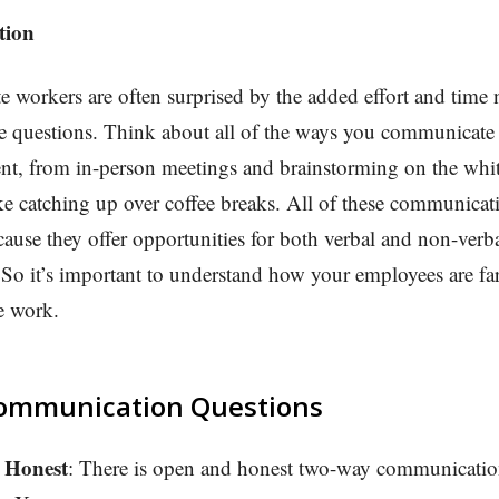
tion
workers are often surprised by the added effort and time 
e questions. Think about all of the ways you communicate i
nt, from in-person meetings and brainstorming on the whi
ike catching up over coffee breaks. All of these communicat
cause they offer opportunities for both verbal and non-verb
o it’s important to understand how your employees are far
e work.
ommunication Questions
 Honest
: There is open and honest two-way communicatio