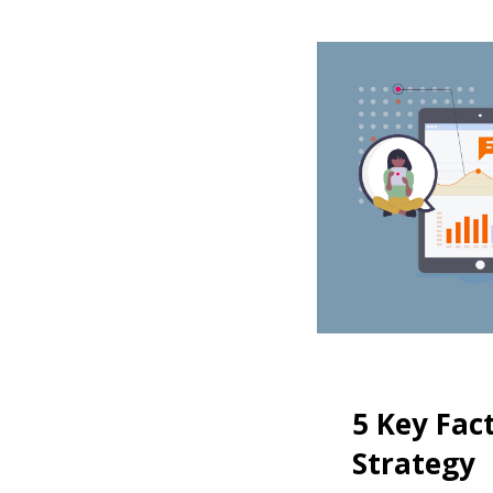
5 Key Fac
Strategy