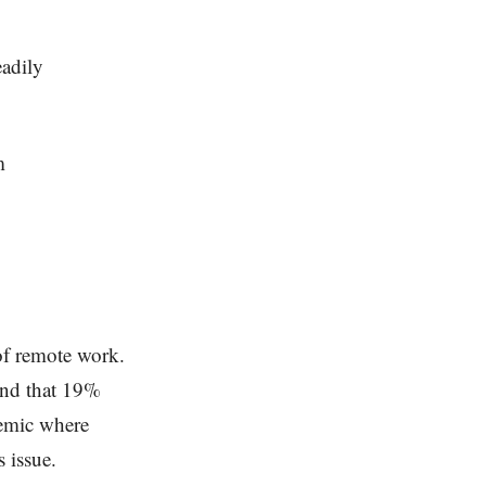
eadily
m
 of remote work.
und that 19%
demic where
 issue.