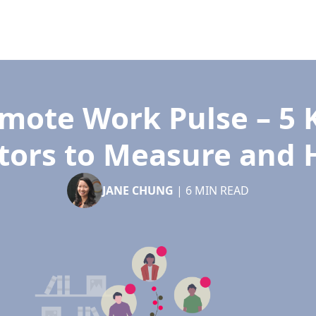
mote Work Pulse – 5 
tors to Measure and
JANE CHUNG
|
6
MIN READ