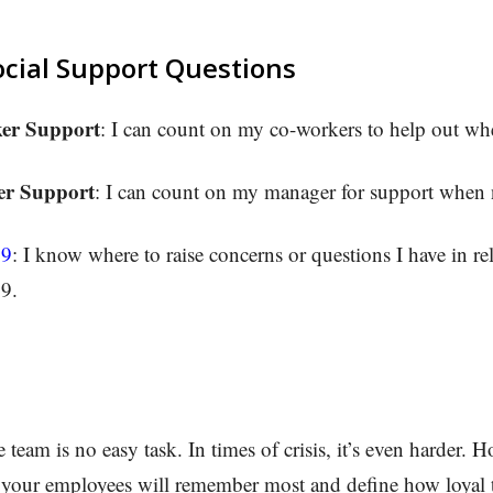
ocial Support Questions
er Support
: I can count on my co-workers to help out w
r Support
: I can count on my manager for support when
19
: I know where to raise concerns or questions I have in rel
9.
team is no easy task. In times of crisis, it’s even harder. 
 your employees will remember most and define how loyal t