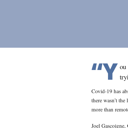
“Y
ou 
try
Covid-19 has abr
there wasn’t the 
more than remote
Joel Gascoigne, 