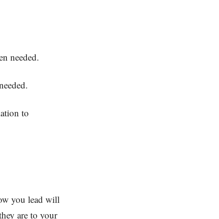
hen needed.
 needed.
ation to
How you lead will
hey are to your