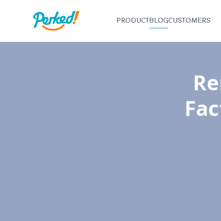
PRODUCT
BLOG
CUSTOMERS
Re
Fac