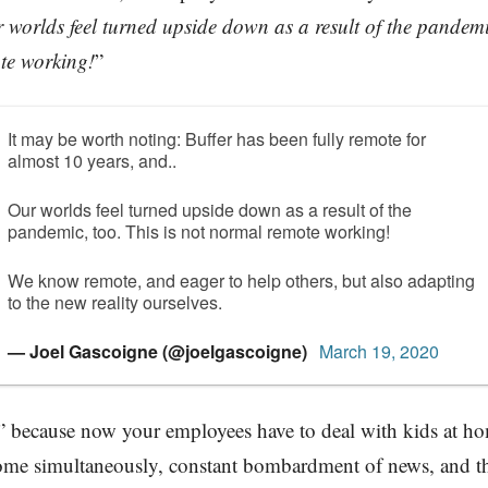
 worlds feel turned upside down as a result of the pandemic
te working!
”
It may be worth noting: Buffer has been fully remote for
almost 10 years, and..
Our worlds feel turned upside down as a result of the
pandemic, too. This is not normal remote working!
We know remote, and eager to help others, but also adapting
to the new reality ourselves.
— Joel Gascoigne (@joelgascoigne)
March 19, 2020
l” because now your employees have to deal with kids at h
me simultaneously, constant bombardment of news, and the