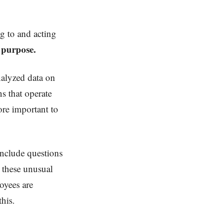
ng to and acting
h purpose.
nalyzed data on
s that operate
ore important to
include questions
g these unusual
oyees are
this.