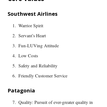
Southwest Airlines
Warrior Spirit
Servant’s Heart
Fun-LUVing Attitude
Low Costs
Safety and Reliability
Friendly Customer Service
Patagonia
Quality: Pursuit of ever-greater quality in