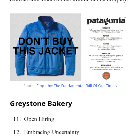
Source
Empathy: The Fundamental Skill Of Our Times
Greystone Bakery
Open Hiring
Embracing Uncertainty