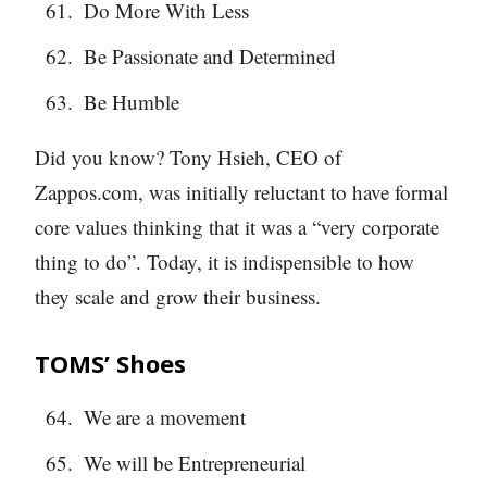
Do More With Less
Be Passionate and Determined
Be Humble
Did you know? Tony Hsieh, CEO of
Zappos.com, was initially reluctant to have formal
core values thinking that it was a “very corporate
thing to do”. Today, it is indispensible to how
they scale and grow their business.
TOMS’ Shoes
We are a movement
We will be Entrepreneurial