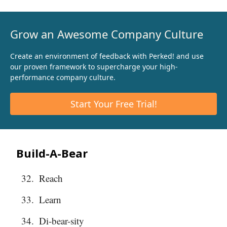
Grow an Awesome Company Culture
Create an environment of feedback with Perked! and use
our proven framework to supercharge your high-
performance company culture.
Start Your Free Trial!
Build-A-Bear
Reach
Learn
Di-bear-sity