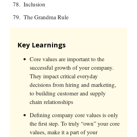
Inclusion
The Grandma Rule
Key Learnings
Core values are important to the
successful growth of your company.
They impact critical everyday
decisions from hiring and marketing,
to building customer and supply
chain relationships
Defining company core values is only
the first step. To truly “own” your core
values, make it a part of your