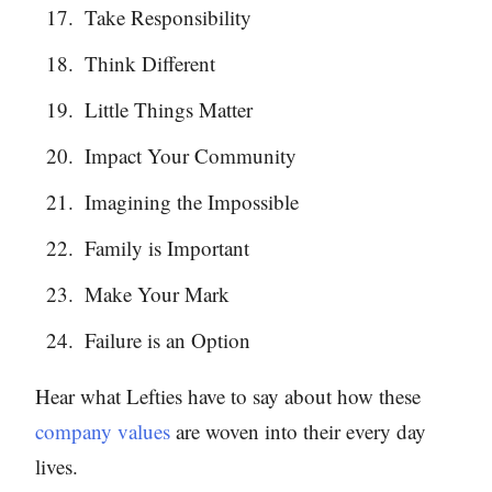
Take Responsibility
Think Different
Little Things Matter
Impact Your Community
Imagining the Impossible
Family is Important
Make Your Mark
Failure is an Option
Hear what Lefties have to say about how these
company values
are woven into their every day
lives.