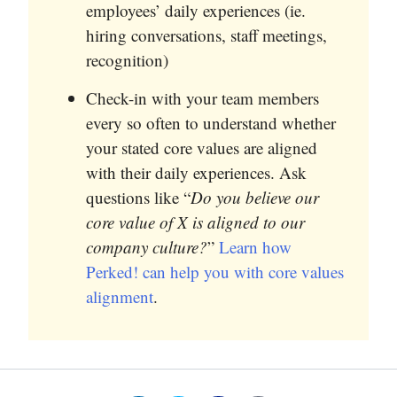
employees’ daily experiences (ie.
hiring conversations, staff meetings,
recognition)
Check-in with your team members
every so often to understand whether
your stated core values are aligned
with their daily experiences. Ask
questions like “
Do you believe our
core value of X is aligned to our
company culture?
”
Learn how
Perked! can help you with core values
alignment
.