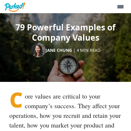
79 Powerful Examples of
Company Values
JANE CHUNG
|
4
MIN READ
C
ore values
are critical to your
company’s success. They affect your
operations, how you recruit and retain your
talent, how you market your product and