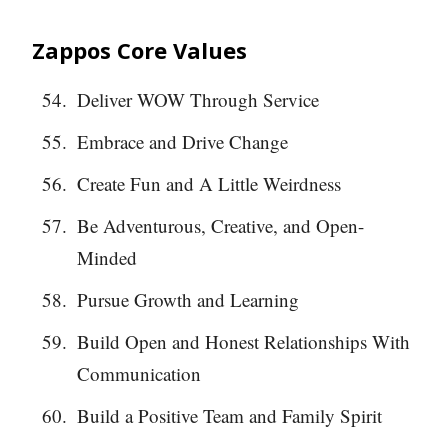
Zappos Core Values
Deliver WOW Through Service
Embrace and Drive Change
Create Fun and A Little Weirdness
Be Adventurous, Creative, and Open-
Minded
Pursue Growth and Learning
Build Open and Honest Relationships With
Communication
Build a Positive Team and Family Spirit