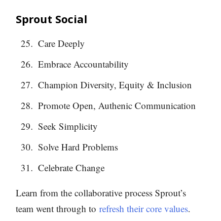
Sprout Social
Care Deeply
Embrace Accountability
Champion Diversity, Equity & Inclusion
Promote Open, Authenic Communication
Seek Simplicity
Solve Hard Problems
Celebrate Change
Learn from the collaborative process Sprout’s
team went through to
refresh their core values
.