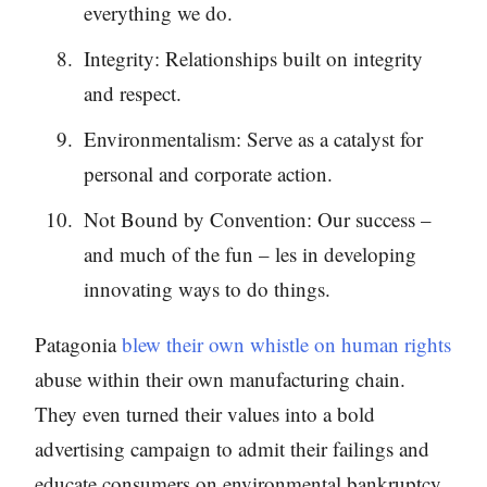
everything we do.
Integrity: Relationships built on integrity
and respect.
Environmentalism: Serve as a catalyst for
personal and corporate action.
Not Bound by Convention: Our success –
and much of the fun – les in developing
innovating ways to do things.
Patagonia
blew their own whistle on human rights
abuse within their own manufacturing chain.
They even turned their values into a bold
advertising campaign to admit their failings and
educate consumers on environmental bankruptcy.