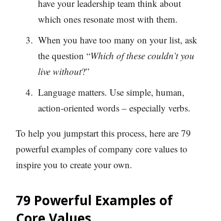
have your leadership team think about
which ones resonate most with them.
When you have too many on your list, ask
the question “
Which of these couldn’t you
live without
?”
Language matters. Use simple, human,
action-oriented words – especially verbs.
To help you jumpstart this process, here are 79
powerful examples of company core values to
inspire you to create your own.
79 Powerful
Examples of
Core Values