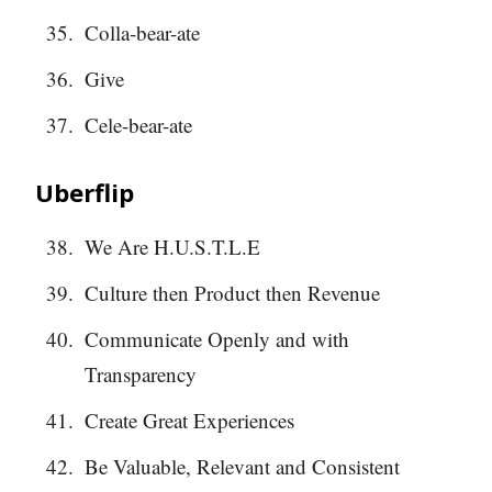
Colla-bear-ate
Give
Cele-bear-ate
Uberflip
We Are H.U.S.T.L.E
Culture then Product then Revenue
Communicate Openly and with
Transparency
Create Great Experiences
Be Valuable, Relevant and Consistent