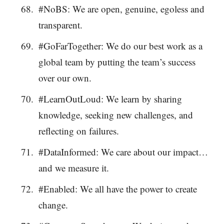
#NoBS: We are open, genuine, egoless and
transparent.
#GoFarTogether: We do our best work as a
global team by putting the team’s success
over our own.
#LearnOutLoud: We learn by sharing
knowledge, seeking new challenges, and
reflecting on failures.
#DataInformed: We care about our impact…
and we measure it.
#Enabled: We all have the power to create
change.