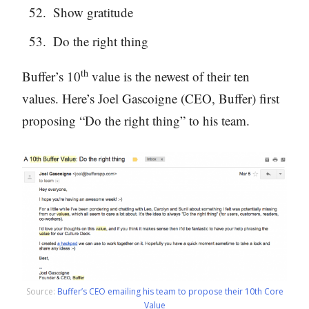
Show gratitude
Do the right thing
th
Buffer’s 10
value is the newest of their ten
values. Here’s Joel Gascoigne (CEO, Buffer) first
proposing “Do the right thing” to his team.
Source:
Buffer’s CEO emailing his team to propose their 10th Core
Value