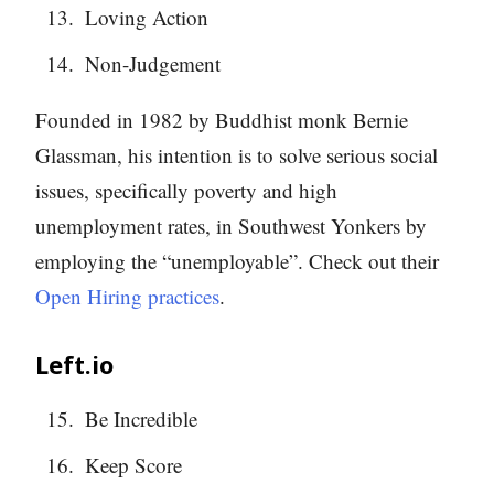
Loving Action
Non-Judgement
Founded in 1982 by Buddhist monk Bernie
Glassman, his intention is to solve serious social
issues, specifically poverty and high
unemployment rates, in Southwest Yonkers by
employing the “unemployable”. Check out their
Open Hiring practices
.
Left.io
Be Incredible
Keep Score