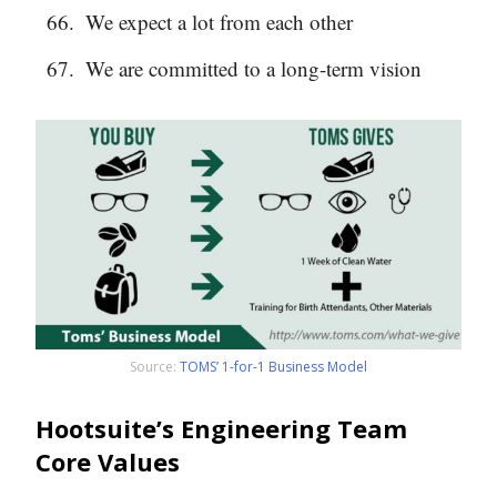
We expect a lot from each other
We are committed to a long-term vision
Source:
TOMS’ 1-for-1 Business Model
Hootsuite’s Engineering Team
Core Values