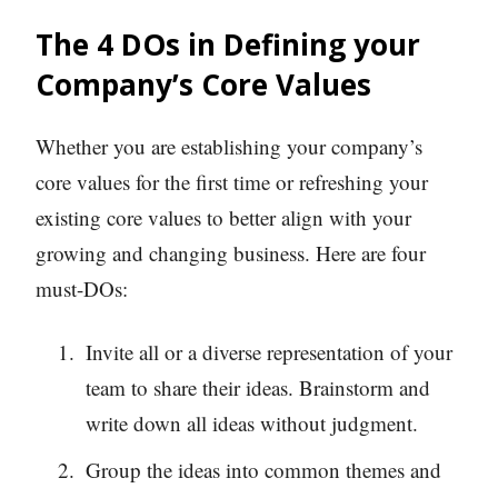
The 4 DOs in Defining your
Company’s Core Values
Whether you are establishing your company’s
core values for the first time or refreshing your
existing core values to better align with your
growing and changing business. Here are four
must-DOs:
Invite all or a diverse representation of your
team to share their ideas. Brainstorm and
write down all ideas without judgment.
Group the ideas into common themes and