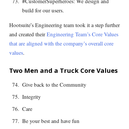
#CustomerSuperheroes: We design and
build for our users.
Hootsuite’s Engineering team took it a step further
and created their
Engineering Team’s Core Values
that are aligned with the company’s overall core
values
.
Two Men and a Truck Core Values
Give back to the Community
Integrity
Care
Be your best and have fun