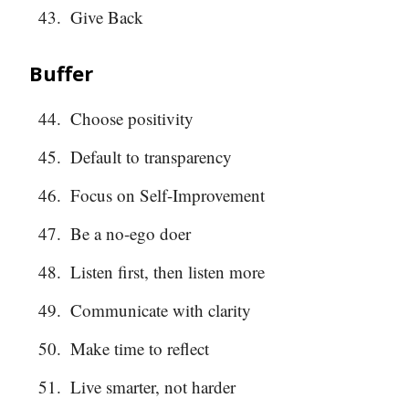
Give Back
Buffer
Choose positivity
Default to transparency
Focus on Self-Improvement
Be a no-ego doer
Listen first, then listen more
Communicate with clarity
Make time to reflect
Live smarter, not harder