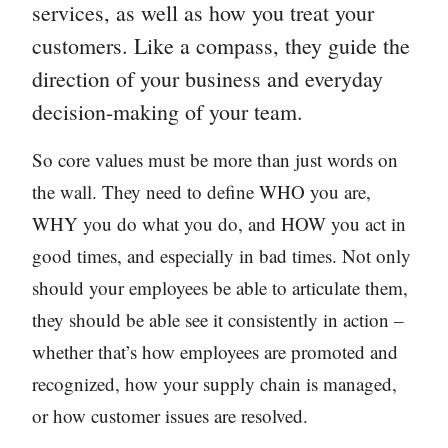
services, as well as how you treat your
customers. Like a compass, they guide the
direction of your business and everyday
decision-making of your team.
So core values must be more than just words on
the wall. They need to define WHO you are,
WHY you do what you do, and HOW you act in
good times, and especially in bad times. Not only
should your employees be able to articulate them,
they should be able see it consistently in action –
whether that’s how employees are promoted and
recognized, how your supply chain is managed,
or how customer issues are resolved.