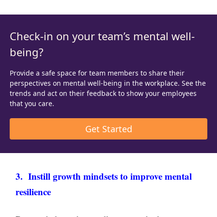
Check-in on your team’s mental well-
being?
Provide a safe space for team members to share their
perspectives on mental well-being in the workplace. See the
trends and act on their feedback to show your employees
that you care.
Get Started
3. Instill growth mindsets to improve mental
resilience