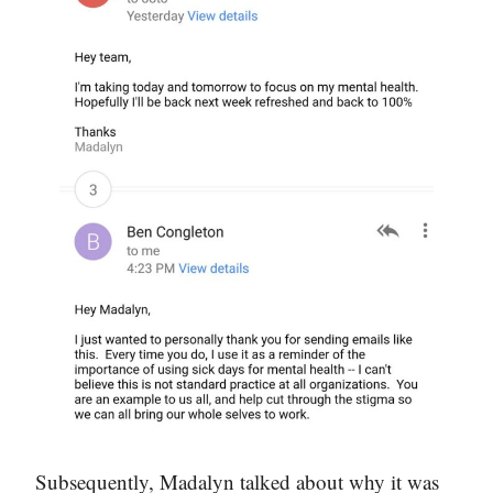
Subsequently, Madalyn talked about why it was