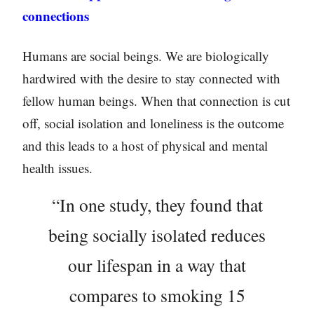
connections
Humans are social beings. We are biologically
hardwired with the desire to stay connected with
fellow human beings. When that connection is cut
off, social isolation and loneliness is the outcome
and this leads to a host of physical and mental
health issues.
“In one study, they found that
being socially isolated reduces
our lifespan in a way that
compares to smoking 15