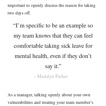
important to openly discuss the reason for taking
two days off.
“I’m specific to be an example so
my team knows that they can feel
comfortable taking sick leave for
mental health, even if they don’t
say it.”
– Madalyn Parker
As a manager, talking openly about your own
vulnerabilities and treating your team member’s