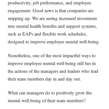
productivity, job performance, and employee
engagement. Good news is that companies are
stepping up. We are seeing increased investment
into mental health benefits and support systems,
such as EAPs and flexible work schedules,
designed to improve employee mental well-being.
Nonetheless, one of the most impactful ways to
improve employee mental well-being still lies in
the actions of the managers and leaders who lead
their team members day in and day out.
What can managers do to positively grow the
mental well-being of their team members?