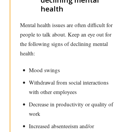
health
Mental health issues are often difficult for
people to talk about. Keep an eye out for
the following signs of declining mental
health:
Mood swings
Withdrawal from social interactions
with other employees
Decrease in productivity or quality of
work
Increased absenteeism and/or