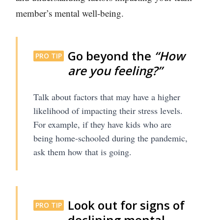
member’s mental well-being.
Go beyond the
“How
PRO TIP
are you feeling?”
Talk about factors that may have a higher
likelihood of impacting their stress levels.
For example, if they have kids who are
being home-schooled during the pandemic,
ask them how that is going.
Look out for signs of
PRO TIP
declining mental