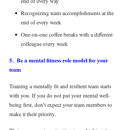
end of every way
Recognizing team accomplishments at the
end of every week
One-on-one coffee breaks with a different
colleague every week
5. Be a mental fitness role model for your
team
Training a mentally fit and resilient team starts
with you. If you do not put your mental well-
being first, don’t expect your team members to
make it their priority.