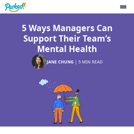
5 Ways Managers Can
Support Their Team’s
Mental Health
JANE CHUNG
|
5
MIN READ