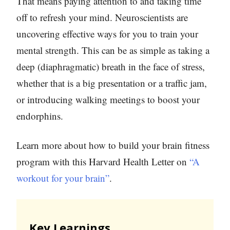
That means paying attention to and taking time
off to refresh your mind. Neuroscientists are
uncovering effective ways for you to train your
mental strength. This can be as simple as taking a
deep (diaphragmatic) breath in the face of stress,
whether that is a big presentation or a traffic jam,
or introducing walking meetings to boost your
endorphins.
Learn more about how to build your brain fitness
program with this Harvard Health Letter on
“A
workout for your brain”
.
Key Learnings