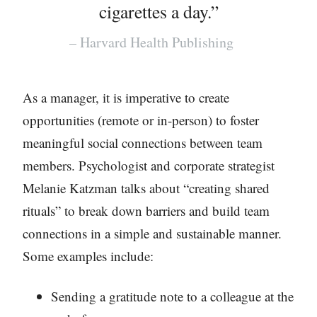
cigarettes a day.”
– Harvard Health Publishing
As a manager, it is imperative to create
opportunities (remote or in-person) to foster
meaningful social connections between team
members. Psychologist and corporate strategist
Melanie Katzman talks about “creating shared
rituals” to break down barriers and build team
connections in a simple and sustainable manner.
Some examples include:
Sending a gratitude note to a colleague at the