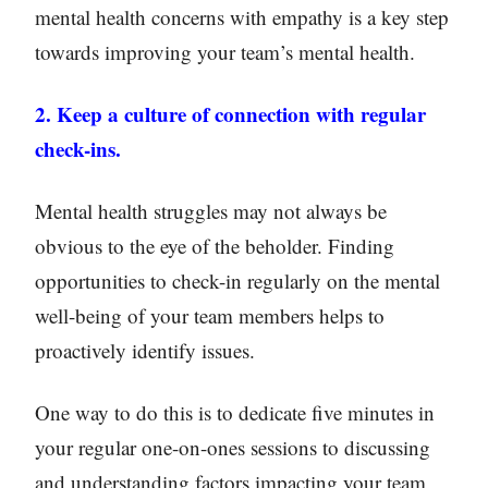
mental health concerns with empathy is a key step
towards improving your team’s mental health.
2. Keep a culture of connection with regular
check-ins.
Mental health struggles may not always be
obvious to the eye of the beholder. Finding
opportunities to check-in regularly on the mental
well-being of your team members helps to
proactively identify issues.
One way to do this is to dedicate five minutes in
your regular one-on-ones sessions to discussing
and understanding factors impacting your team