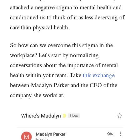
attached a negative stigma to mental health and
conditioned us to think of it as less deserving of
care than physical health.
So how can we overcome this stigma in the
workplace? Let’s start by normalizing
conversations about the importance of mental
health within your team. Take
this exchange
between Madalyn Parker and the CEO of the
company she works at.