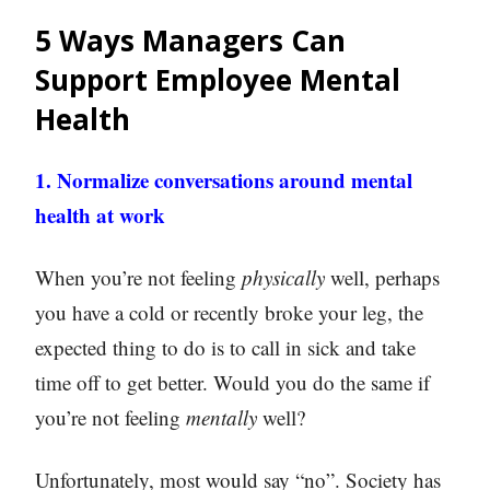
5 Ways Managers Can
Support Employee Mental
Health
1. Normalize conversations around mental
health at work
When you’re not feeling
physically
well, perhaps
you have a cold or recently broke your leg, the
expected thing to do is to call in sick and take
time off to get better. Would you do the same if
you’re not feeling
mentally
well?
Unfortunately, most would say “no”. Society has