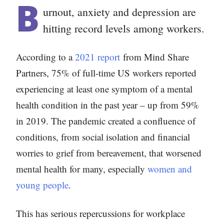
B
urnout, anxiety and depression are
hitting record levels among workers.
According to a
2021 report
from Mind Share
Partners, 75% of full-time US workers reported
experiencing at least one symptom of a mental
health condition in the past year – up from 59%
in 2019. The pandemic created a confluence of
conditions, from social isolation and financial
worries to grief from bereavement, that worsened
mental health for many, especially
women and
young people
.
This has serious repercussions for workplace