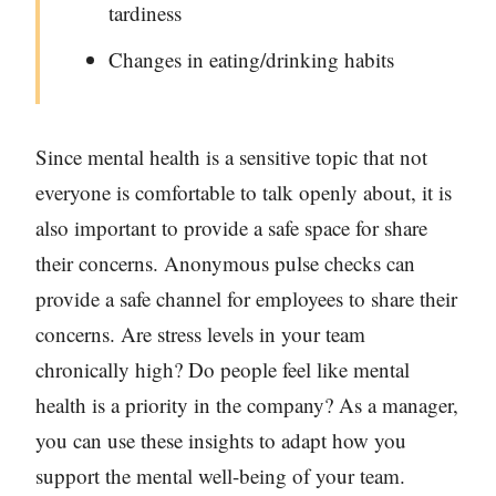
tardiness
Changes in eating/drinking habits
Since mental health is a sensitive topic that not
everyone is comfortable to talk openly about, it is
also important to provide a safe space for share
their concerns. Anonymous pulse checks can
provide a safe channel for employees to share their
concerns. Are stress levels in your team
chronically high? Do people feel like mental
health is a priority in the company? As a manager,
you can use these insights to adapt how you
support the mental well-being of your team.