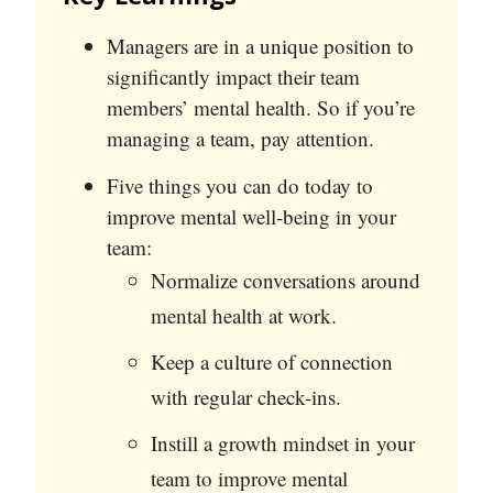
Managers are in a unique position to
significantly impact their team
members’ mental health. So if you’re
managing a team, pay attention.
Five things you can do today to
improve mental well-being in your
team:
Normalize conversations around
mental health at work.
Keep a culture of connection
with regular check-ins.
Instill a growth mindset in your
team to improve mental