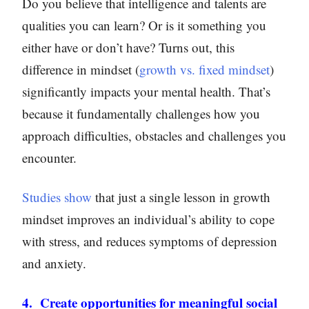
Do you believe that intelligence and talents are
qualities you can learn? Or is it something you
either have or don’t have? Turns out, this
difference in mindset (
growth vs. fixed mindset
)
significantly impacts your mental health. That’s
because it fundamentally challenges how you
approach difficulties, obstacles and challenges you
encounter.
Studies show
that just a single lesson in growth
mindset improves an individual’s ability to cope
with stress, and reduces symptoms of depression
and anxiety.
4. Create opportunities for meaningful social